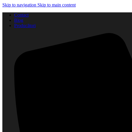
Skip to navigation
Skip to main content
Contact
Blog
Producători